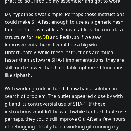
practice, so I fired up my assembler and got to work.
My hypothesis was simple: Perhaps these instructions
could make SHA fast enough to use as a generic hash
function for hash tables. A hash table is the core data
structure for
KeyDB
and Redis, so if we saw
improvements there it would be a big win.
Unfortunately, while these instructions are much
faster than software SHA-1 implementations, they are
still much slower than hash table optimized functions
like siphash.
With working code in hand, I now had a solution in
search of problem. The outlet appeared close by with
git and its controversial use of SHA-1. If these
instructions wouldn’t be worthwhile for hash table use
perhaps, they could still improve Git. After a few hours
of debugging I finally had a working git running my