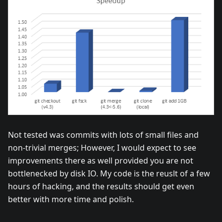
Not tested was commits with lots of small files and
non-trivial merges; However, I would expect to see
improvements there as well provided you are not
bottlenecked by disk IO. My code is the reuslt of a few
hours of hacking, and the results should get even
better with more time and polish.