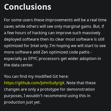
Conclusions
For some users these improvements will be a real time
saver, while others will see only marginal gains. But, if
a few hours of hacking can improve such massively
deployed software then its clear most software is still
optimized for Intel only. I'm hoping we will start to see
more software add Zen optimized code paths -
especially as EPYC processors get wider adoption in
the data center.
You can find my modified Git here:
https://github.com/JohnSully/git
. Note that these
changes are only a prototype for demonstration
purposes, I wouldn't recommend using this in
production just yet.