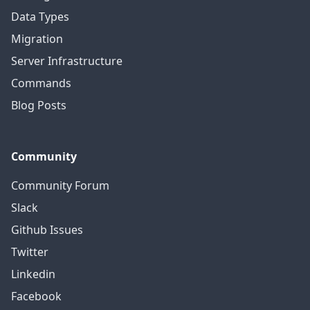
Data Types
Migration
Server Infrastructure
Commands
Blog Posts
Community
Community Forum
Slack
Github Issues
Twitter
Linkedin
Facebook