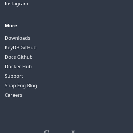
Instagram
More
Downloads
KeyDB GitHub
Docs Github
Docker Hub
Support
Snap Eng Blog
Careers