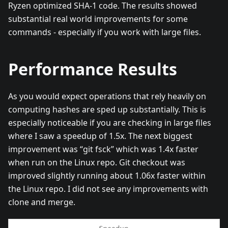
Ryzen optimized SHA-1 code. The results showed
substantial real world improvements for some
commands - especially if you work with large files.
Performance Results
As you would expect operations that rely heavily on
computing hashes are sped up substantially. This is
especially noticeable if you are checking in large files
where I saw a speedup of 1.5x. The next biggest
improvement was “git fsck” which was 1.4x faster
when run on the Linux repo. Git checkout was
improved slightly running about 1.06x faster within
the Linux repo. I did not see any improvements with
clone and merge.