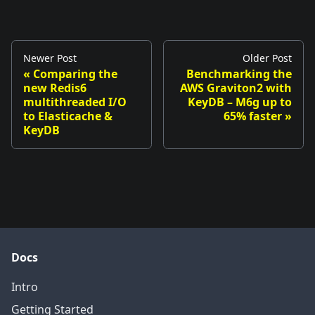
Newer Post
Older Post
«
Comparing the
Benchmarking the
new Redis6
AWS Graviton2 with
multithreaded I/O
KeyDB – M6g up to
to Elasticache &
65% faster
»
KeyDB
Docs
Intro
Getting Started