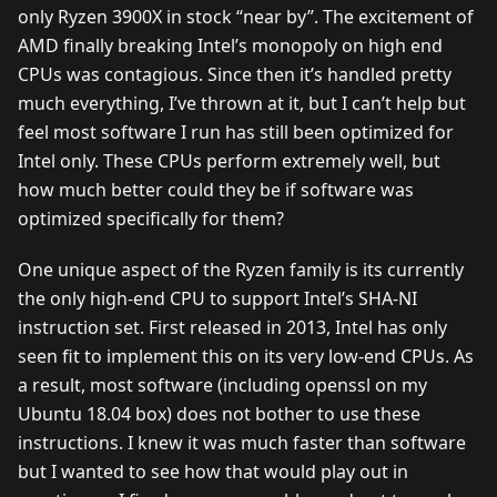
only Ryzen 3900X in stock “near by”. The excitement of
AMD finally breaking Intel’s monopoly on high end
CPUs was contagious. Since then it’s handled pretty
much everything, I’ve thrown at it, but I can’t help but
feel most software I run has still been optimized for
Intel only. These CPUs perform extremely well, but
how much better could they be if software was
optimized specifically for them?
One unique aspect of the Ryzen family is its currently
the only high-end CPU to support Intel’s SHA-NI
instruction set. First released in 2013, Intel has only
seen fit to implement this on its very low-end CPUs. As
a result, most software (including openssl on my
Ubuntu 18.04 box) does not bother to use these
instructions. I knew it was much faster than software
but I wanted to see how that would play out in