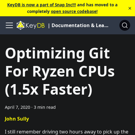
KeyDB is now a part of Snap Inc!!!
and has moved to a
×
completely
open source codebase!
| Documentation & Learning Center
Optimizing Git
For Ryzen CPUs
(1.5x Faster)
April 7, 2020
·
3 min read
John Sully
I still remember driving two hours away to pick up the